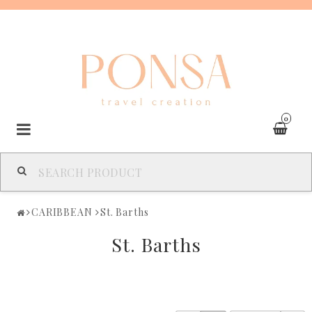
0
SPAIN
CARIBBEAN
St. Barths
FRANCE
St. Barths
ITALY