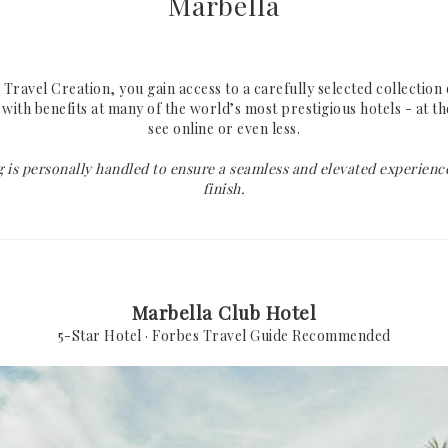
Marbella
Lake Como
Mykonos
Portofino
Santorini
Rome
Paros
ravel Creation, you gain access to a carefully selected collection 
with benefits at many of the world’s most prestigious hotels - at t
Florence
Crete
see online or even less.
at
Tuscany
Athens Riviera
 is personally handled to ensure a seamless and elevated experience
Sardinia
finish.
Amalfi Coast
Capri
INDIAN OCEAN
CARIBBEAN
Marbella Club Hotel
5-Star Hotel · Forbes Travel Guide Recommended
Maldives
St. Barths
Seychelles
Mauritius