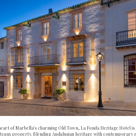
heart of Marbella's charming Old Town, La Fonda Heritage Hotel is 
teaux property. Blending Andalusian heritage with contemporary e