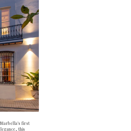
Marbella's first
legance, this