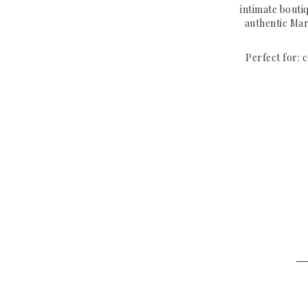
intimate bouti
authentic Mar
Perfect for: 
─