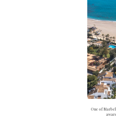
One of Marbell
award