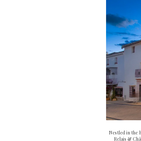
Nestled in the 
Relais & Châ