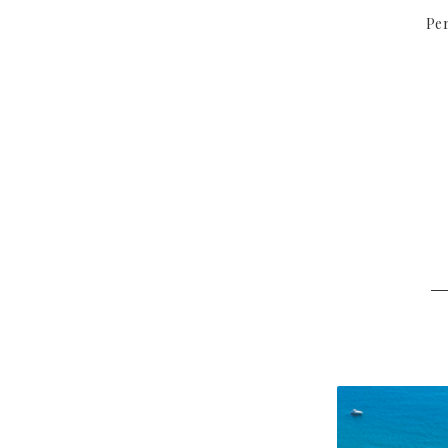
Per
─