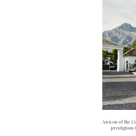
UNITED STATES
SEYCHELLES
New York
Miami
An icon of the C
prestigious 