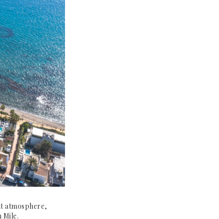
ont atmosphere,
 Mile.