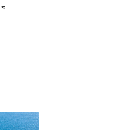
ing.
──