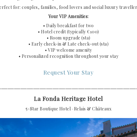
erfect for: couples, families, food lovers and social luxury traveller
Your VIP Amenities:
• Daily breakfast for two
• Hotel credit (typically €100)
• Room upgrade (sta)
• Early check-in & Late check-out (sta)
• VIP welcome amenity
• Personalized recognition throughout your stay
Request Your Stay
───────────────────────────────────────────
La Fonda Heritage Hotel
5-Star Boutique Hotel · Relais & Châteaux