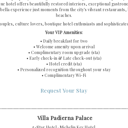
que hotel offers beautifully restored interiors, exceptional gastron
bella experience just moments from the city's vibrant restaurants,
beaches.
couples, culture lovers, boutique hotel enthusiasts and sophisticated
Your VIP Amenities:
• Daily breakfast for two
• Welcome amenity upon arrival
• Complimentary room upgrade (sta)
• Early check-in & Late check-out (sta)
• Hotel credit (sta)
• Personalized recognition throughout your stay
• Complimentary Wi-Fi
Request Your Stay
───────────────────────────────────────────
Villa Padierna Palace
5-Star Hotel · Michelin Key Hotel