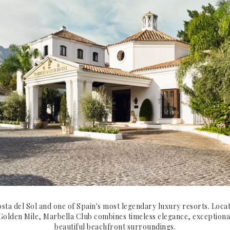
osta del Sol and one of Spain's most legendary luxury resorts. Loca
Golden Mile, Marbella Club combines timeless elegance, exceptiona
beautiful beachfront surroundings.