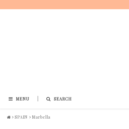
MENU
SEARCH
SPAIN
Marbella
SPAIN
FRANCE