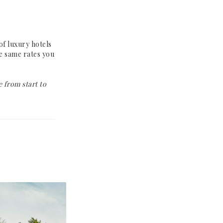
Why Book With Us?
Already Found
Your Hotel?
of luxury hotels
he same rates you
The Person Behind
Your Journey
 from start to
Let's Connect
How It Works
Contact
Terms &
Conditions