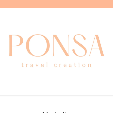
ITALY
GREECE