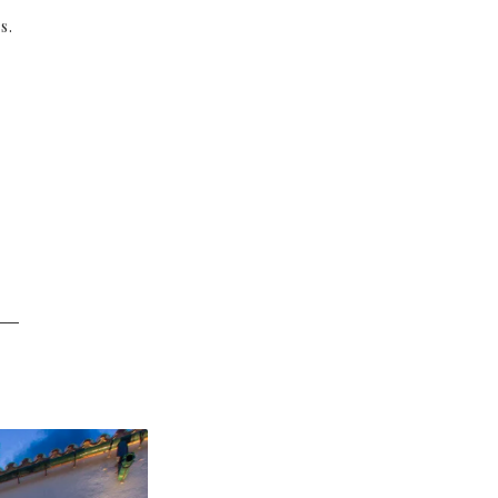
s.
──