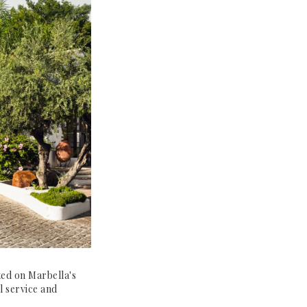
ted on Marbella's
l service and