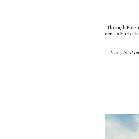
Mallorca
Paris
Ibiza
Saint-Tropez
Marbella
Cannes
Through Ponsa T
across Marbella 
Barcelona
Cap d'Antibes
Formentera
Saint-Jean-Cap-Ferr
Every booking
Madrid
Èze
Beaulieu-sur-Mer
UNITED KINGDOM
UNITED ARAB
EMIRATES
London
Dubai