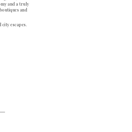
omy and a truly
 boutiques and
 city escapes.
──