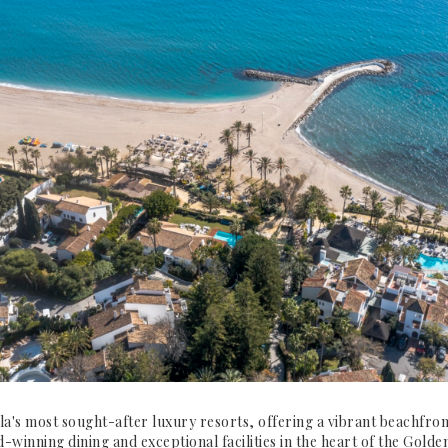
a's most sought-after luxury resorts, offering a vibrant beachfr
-winning dining and exceptional facilities in the heart of the Golden