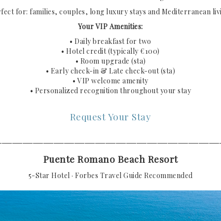
fect for: families, couples, long luxury stays and Mediterranean liv
Your VIP Amenities:
• Daily breakfast for two
• Hotel credit (typically €100)
• Room upgrade (sta)
• Early check-in & Late check-out (sta)
• VIP welcome amenity
• Personalized recognition throughout your stay
Request Your Stay
───────────────────────────────────────────
Puente Romano Beach Resort
5-Star Hotel · Forbes Travel Guide Recommended