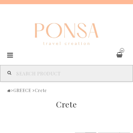
0
SPAIN
GREECE
Crete
FRANCE
Crete
ITALY