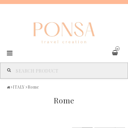
0
SPAIN
ITALY
Rome
FRANCE
Rome
ITALY