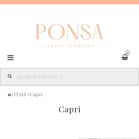
0
SPAIN
ITALY
Capri
FRANCE
Capri
ITALY