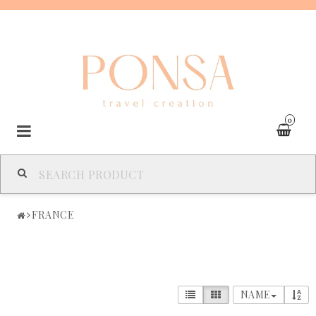
0
SPAIN
FRANCE
FRANCE
ITALY
NAME