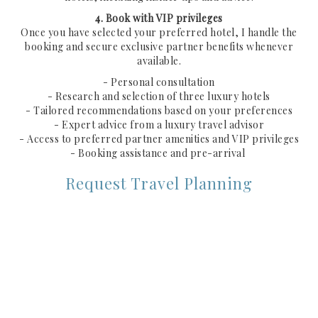
4. Book with VIP privileges
Once you have selected your preferred hotel, I handle the
booking and secure exclusive partner benefits whenever
available.
- Personal consultation
- Research and selection of three luxury hotels
- Tailored recommendations based on your preferences
- Expert advice from a luxury travel advisor
- Access to preferred partner amenities and VIP privileges
- Booking assistance and pre-arrival
Request Travel Planning