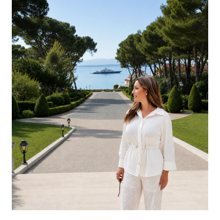
GREECE
UNITED KINGDOM
UNITED ARAB EMIRATES
INDIAN OCEAN
CARIBBEAN
UNITED STATES
SEYCHELLES