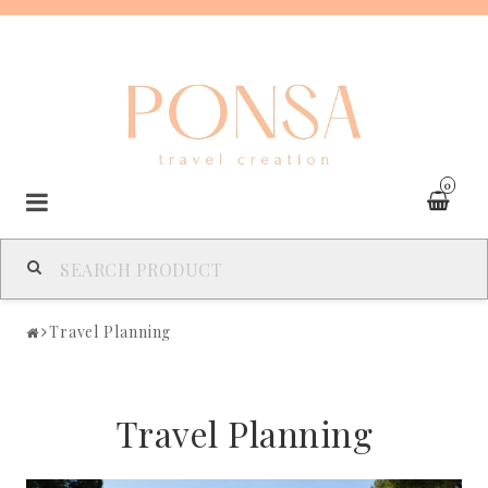
0
SPAIN
Travel Planning
FRANCE
Travel Planning
ITALY