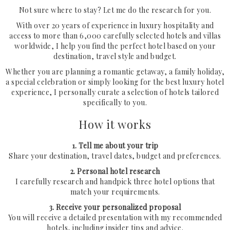
Not sure where to stay? Let me do the research for you.
With over 20 years of experience in luxury hospitality and
Request Your Stay
access to more than 6,000 carefully selected hotels and villas
worldwide, I help you find the perfect hotel based on your
destination, travel style and budget.
Why Book With Us?
Whether you are planning a romantic getaway, a family holiday,
Already Found Your Hotel?
a special celebration or simply looking for the best luxury hotel
experience, I personally curate a selection of hotels tailored
The Person Behind Your Journey
specifically to you.
Let's Connect
How it works
How It Works
1. Tell me about your trip
Share your destination, travel dates, budget and preferences.
Contact
2. Personal hotel research
I carefully research and handpick three hotel options that
Terms & Conditions
match your requirements.
3. Receive your personalized proposal
You will receive a detailed presentation with my recommended
hotels, including insider tips and advice.