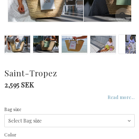
GREECE
UNITED KINGDOM
UNITED ARAB EMIRATES
INDIAN OCEAN
Saint-Tropez
2,595 SEK
CARIBBEAN
Read more...
Bag size
UNITED STATES
Color
SEYCHELLES