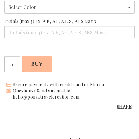
Request Your Stay
Initials (max 3) Ex. A.E, AE, A.E.S, AES Max 3
Why Book With Us?
Already Found Your Hotel?
The Person Behind Your Journey
BUY
Let's Connect
Secure payments with credit card or Klarna
How It Works
Questions? Send an email to
hello@ponsatravelcreation.com
Contact
SHARE
Terms & Conditions