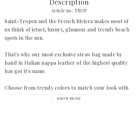
Description
Article no.: TROP
Saint-Tropez and the French Riviera makes most of 
us think of jetset, luxury, glamour and trendy beach 
spots in the sun.
That's why our most exclusive straw bag made by 
hand in Italian nappa leather of the highest quality 
has got it's name.
Choose from trendy colors to match your look with 
for this summer's shopping round in the city, bubbly 
SHOW MORE
prosecco lunches and after beach parties in the 
beach clubs.
Each bag is embroidered with your own initials and 
has a pocket for the mobile phone. It is delivered 