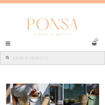
0
SPAIN
FRANCE
ITALY