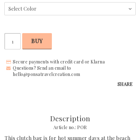
Request Your Stay
Why Book With Us?
BUY
Already Found Your Hotel?
The Person Behind Your Journey
Secure payments with credit card or Klarna
Questions? Send an email to
Let's Connect
hello@ponsatravelcreation.com
SHARE
How It Works
Contact
Terms & Conditions
Description
Article no.: POR
This clutch bag is for hot summer days at the beach 