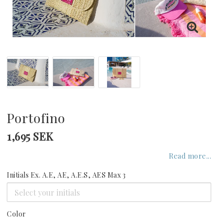
GREECE
UNITED KINGDOM
UNITED ARAB EMIRATES
INDIAN OCEAN
Portofino
1,695 SEK
CARIBBEAN
Read more...
Initials Ex. A.E, AE, A.E.S, AES Max 3
UNITED STATES
SEYCHELLES
Color