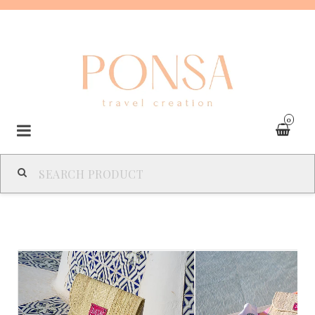
0
SPAIN
FRANCE
ITALY