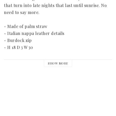
that turn into late nights that last until sunrise. No 
need to say more.

- Made of palm straw

- Italian nappa leather details

- Burdock zip

- H 18 D 3 W 30

Please note that every bag is handmade and unique 
SHOW MORE
and therefore the measurements may vary.

Please allow 10-20 days for this item to be sent. This 
is a special order and can not be returned.