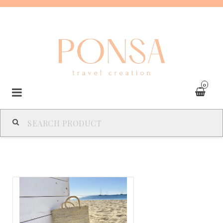
0
SPAIN
FRANCE
ITALY