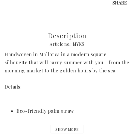
SHARE
Request Your Stay
Why Book With Us?
Description
Article no.: MYKS
Already Found Your Hotel?
Handwoven in Mallorca in a modern square 
The Person Behind Your Journey
silhouette that will carry summer with you - from the 
morning market to the golden hours by the sea.
Let's Connect
How It Works
Details:
Contact
Terms & Conditions
Eco-friendly palm straw
Available in 2 sizes
SHOW MORE