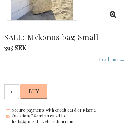
GREECE
UNITED KINGDOM
SALE: Mykonos bag Small
UNITED ARAB EMIRATES
395 SEK
Read more...
INDIAN OCEAN
CARIBBEAN
BUY
UNITED STATES
Secure payments with credit card or Klarna
Questions? Send an email to
hello@ponsatravelcreation.com
SEYCHELLES