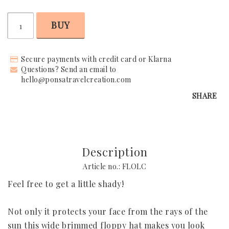
BUY
Request Your Stay
Why Book With Us?
Secure payments with credit card or Klarna
Questions? Send an email to
Already Found Your Hotel?
hello@ponsatravelcreation.com
SHARE
The Person Behind Your Journey
Let's Connect
How It Works
Description
Contact
Article no.: FLOLC
Feel free to get a little shady!

Terms & Conditions
Not only it protects your face from the rays of the 
sun this wide brimmed floppy hat makes you look 