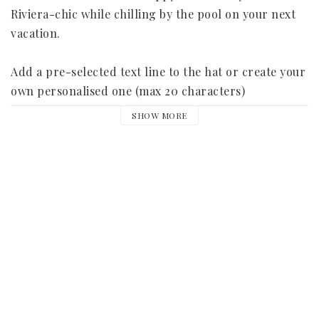
Riviera-chic while chilling by the pool on your next 
vacation.

Add a pre-selected text line to the hat or create your 
own personalised one (max 20 characters)

SHOW MORE
- One size 

- 13 cm brim

- 3 cm black ribbon

The text line is made of black sequins and the most 
popular texts are:

Summer

Vacation

Vacation mode on
