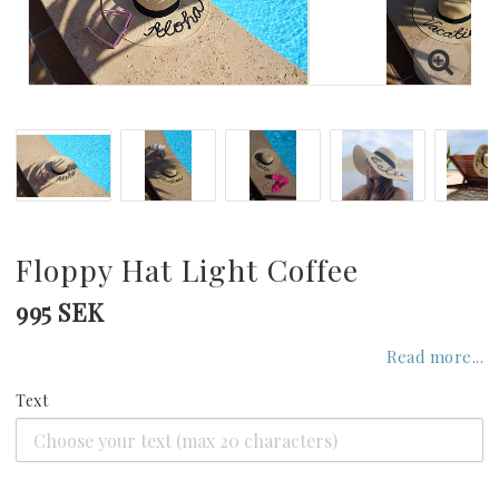
GREECE
UNITED KINGDOM
UNITED ARAB EMIRATES
INDIAN OCEAN
Floppy Hat Light Coffee
995 SEK
CARIBBEAN
Read more...
Text
UNITED STATES
SEYCHELLES