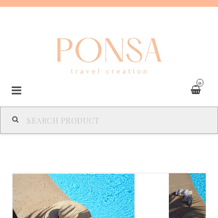
0
SPAIN
FRANCE
ITALY